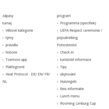
zápasy
program
turnaj
Programma (specifiek)
Věkové kategorie
UEFA Respect ceremonie /
týmy
prijsuitreiking
pravidla
Pohostinství
historie
Check-In
Toernooi app
turistické informace
Plattegrond
Tipy
Heat Protocol - DE/ EN/ FR/
ubytování
NL
Huisregels
Reis informatie
Lunch menu
Rooming Limburg Cup