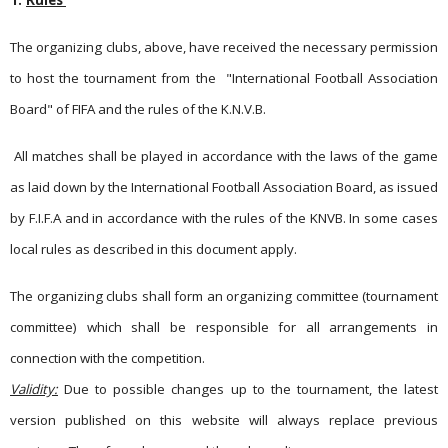
1.
Rules
The organizing clubs, above, have received the necessary permission
to host the tournament from the
"International Football Association
Board" of FIFA and the rules of the K.N.V.B.
All matches shall be played in accordance with the laws of the game
as laid down by the International Football Association Board, as issued
by F.I.F.A and in accordance with the rules of the KNVB. In some cases
local rules as described in this document apply.
The organizing clubs shall form an organizing committee (tournament
committee) which shall be responsible for all arrangements in
connection with the competition.
Validity:
Due to possible changes up to the tournament, the latest
version published on this website will always replace previous