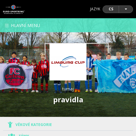
JAZYK
CS
HLAVNÍ MENU
turnaj
pravidla
VĚKOVÉ KATEGORIE