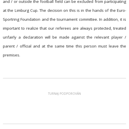
and / or outside the football field can be excluded from participating
at the Limburg Cup. The decision on this is in the hands of the Euro-
Sportring Foundation and the tournament committee. In addition, it is
important to realize that our referees are always protected, treated
unfairly a declaration will be made against the relevant player /
parent / official and at the same time this person must leave the
premises.
TURNAJ PODPOROVÁN