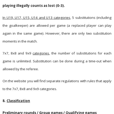
playing illegally counts as lost (0-3).
In U19, U17, U15, U14 and U13 categories
, 5 substitutions (including
the goalkeeper) are allowed per game (a replaced player can play
again in the same game). However, there are only two substitution
moments in the match.
7x7, 8x8 and 9x9
categories,
the number of substitutions for each
game is unlimited. Substitution can be done during a time-out when
allowed by the referee.
On the website you will find separate regulations with rules that apply
to the 7x7, 8x8 and 9x9 categories.
8.
Classification
Preliminary rounds / Group games / Qualifying games