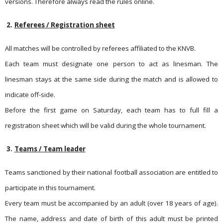
versions. Therefore always read the rules online.
2.
Referees / Registration sheet
All matches will be controlled by referees affiliated to the KNVB.
Each team must designate one person to act as linesman. The
linesman stays at the same side during the match and is allowed to
indicate off-side.
Before the first game on Saturday, each team has to full fill a
registration sheet which will be valid during the whole tournament.
3.
Teams / Team leader
Teams sanctioned by their national football association are entit­led to
participate in this tournament.
Every team must be accompanied by an adult (over 18 years of age).
The name, address and date of birth of this adult must be printed