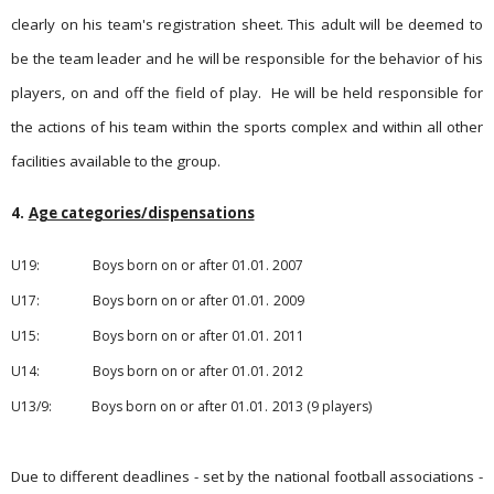
clearly on his team's registration sheet. This adult will be deemed to
be the team leader and he will be responsible for the behavior of his
players, on and off the field of play.
He will be held responsible for
the actions of his team within the sports complex and within all other
facilities available to the group.
4.
Age categories/dispensations
U19:
Boys born on or after 01.01.
2007
U17: Boys born on or after 01.01.
2009
U15: Boys born on or after 01.01.
2011
U14: Boys born on or after 01.01.
2012
U13/9: Boys born on or after 01.01.
2013
(9 players)
Due to different deadlines - set by the national football asso­ciati­ons -