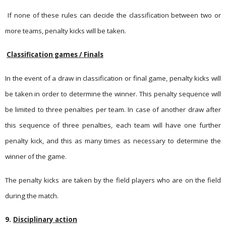
If none of these rules can decide the classification between two or
more teams, penalty kicks will be taken.
Classification games / Finals
In the event of a draw in classification or final game, penalty kicks will
be taken in order to determine the winner. This penalty sequence will
be limited to three penalties per team. In case of another draw after
this sequence of three penalties, each team will have one further
penalty kick, and this as many times as necessary to determine the
winner of the game.
The penalty kicks are taken by the field players who are on the field
during the match.
9.
Disciplinary action