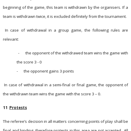
beginning of the game, this team is withdrawn by the organisers. If a
team is withdrawn twice, it is excluded definitely from the tournament.
In case of withdrawal in a group game, the following rules are
relevant:
-
the opponent of the withdrawed team wins the game with
the score 3 - 0
-
the opponent gains 3 points
In case of withdrawal in a semi-final or final game, the opponent of
the withdrawn team wins the game with the score 3 – 0.
11
Protests
The referee’s decision in all matters concerning points of play shall be
final and binding, therefore protests in this area are not accepted.
All