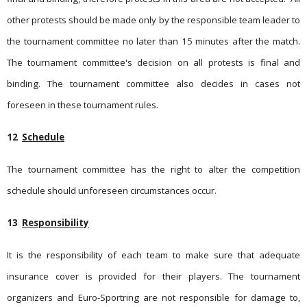
other protests should be made only by the responsible team leader to
the tournament committee no later than 15 minutes after the match.
The tournament committee's decision on all protests is final and
binding. The tournament committee also decides in cases not
foreseen in these tournament rules.
12
Schedule
The tournament committee has the right to alter the competition
schedule should unforeseen circumstances occur.
13
Responsibility
It is the responsibility of each team to make sure that adequate
insurance cover is provided for their players. The tournament
organizers and Euro-Sportring are not responsible for damage to,