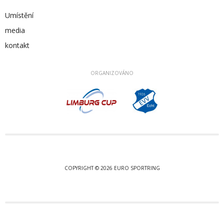
Umístění
media
kontakt
ORGANIZOVÁNO
COPYRIGHT © 2026 EURO SPORTRING