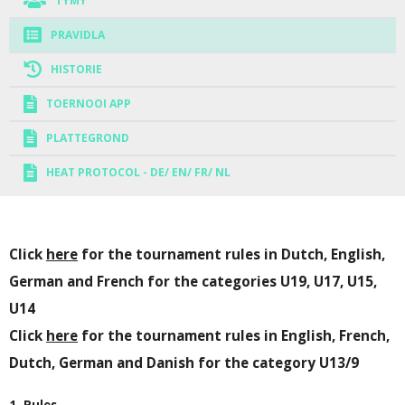
TÝMY
PRAVIDLA
HISTORIE
TOERNOOI APP
PLATTEGROND
HEAT PROTOCOL - DE/ EN/ FR/ NL
Click
here
for the tournament rules in Dutch, English,
German and French for the categories U19, U17, U15,
U14
Click
here
for the tournament rules in English, French,
Dutch, German and Danish for the category U13/9