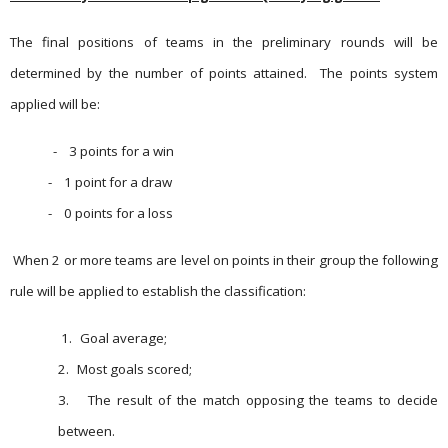
The final positions of teams in the preliminary rounds will be
determined by the number of points attained.
The points system
applied will be:
-
3 points for a win
-
1 point for a draw
-
0 points for a loss
When 2 or more teams are level on points in their group the following
rule will be applied to establish the classification:
1.
Goal average;
2.
Most goals scored;
3.
The result of the match opposing the teams to decide
between.