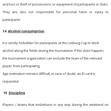
and loss or theft of possessions or equipment of participants or clubs.
They are also not responsible for personal harm or injury to
participants.
14
Alcohol consumption
It is strictly forbidden for participants at the Limburg Cup to drink
alcohol along the fields during the tournament. If this does happen,
the tournament organization can exclude the team of the relevant
player from participating.
Age estimation remains difficult, in case of doubt, an ID card is
requested.
15
Discipline
Players / teams that misbehave in any way during the weekend on