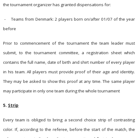
the tournament organizer has gran­ted dispen­sations for:
-
Teams from Denmark: 2 players born on/after 01/07 of the year
before
Prior to commencement of the tournament the team leader must
submit, to the tournament committee, a registration sheet which
contains the full name, date of birth and shirt number of every player
in his team. All players must provide proof of their age and identity.
They may be asked to show this proof at any time.
The same player
may participate in only one team during the whole tournament
5.
Strip
Every team is obliged to bring a second choice strip of contrasting
color. If, according to the referee, before the start of the match, the