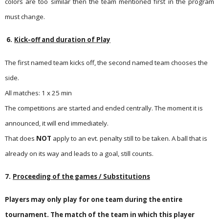
colors are too similar then the team mentioned first in the program
must change.
6.
Kick-off and duration of Play
The first named team kicks off, the second named team chooses the
side.
All matches: 1 x 25 min
The competitions are started and ended centrally. The moment it is
announced, it will end immediately.
That does
NOT
apply to an evt. penalty still to be taken. A ball that is
already on its way and leads to a goal, still counts.
7.
Proceeding of the games / Substitutions
Players may only play for one team during the entire
tournament. The match of the team in which this player