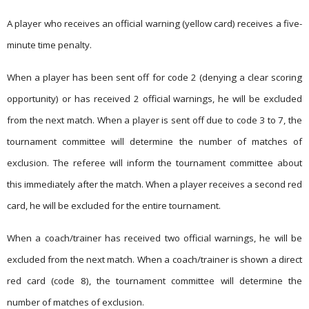
A player who receives an official warning (yellow card) receives a five-
minute time penalty.
When a player has been sent off for code 2 (denying a clear scoring
opportunity) or has received 2 official warnings, he will be excluded
from the next match. When a player is sent off due to code 3 to 7, the
tournament committee will determine the number of matches of
exclusion. The referee will inform the tournament committee about
this immediately after the match. When a player receives a second red
card, he will be excluded for the entire tournament.
When a coach/trainer has received two official warnings, he will be
excluded from the next match. When a coach/trainer is shown a direct
red card (code 8), the tournament committee will determine the
number of matches of exclusion.