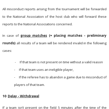
All misconduct reports arising from the tournament will be forwarded
to the National Association of the host club who will forward these
reports to the National Associations concerned.
In case of
group matches
(= placing matches - preliminary
rounds)
all results of a team will be rendered invalid in the follo­wing
cases:
-
If that team is not present on time without a valid reason
-
If that team uses an ineligible player,
-
If the referee has to abandon a game due to misconduct of
players of that team.
10
Delay - Withdrawal
If a team isn’t present on the field 5 minutes after the time of the