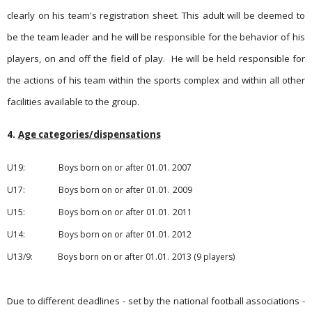
clearly on his team's registration sheet. This adult will be deemed to
be the team leader and he will be responsible for the behavior of his
players, on and off the field of play.
He will be held responsible for
the actions of his team within the sports complex and within all other
facilities available to the group.
4.
Age categories/dispensations
U19:
Boys born on or after 01.01.
2007
U17: Boys born on or after 01.01.
2009
U15: Boys born on or after 01.01.
2011
U14: Boys born on or after 01.01.
2012
U13/9: Boys born on or after 01.01.
2013
(9 players)
Due to different deadlines - set by the national football asso­ciati­ons -