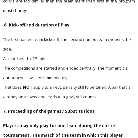
colors are too similar then the team mentioned first in the program
must change.
6.
Kick-off and duration of Play
The first named team kicks off, the second named team chooses the
side.
All matches: 1 x 25 min
The competitions are started and ended centrally. The moment it is
announced, it will end immediately.
That does
NOT
apply to an evt. penalty still to be taken. A ball that is
already on its way and leads to a goal, still counts.
7.
Proceeding of the games / Substitutions
Players may only play for one team during the entire
tournament. The match of the team in which this player