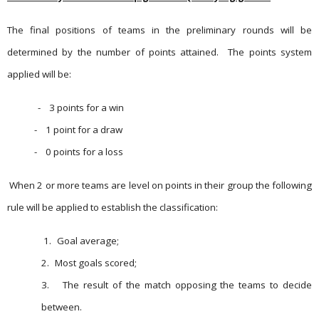
The final positions of teams in the preliminary rounds will be
determined by the number of points attained.
The points system
applied will be:
-
3 points for a win
-
1 point for a draw
-
0 points for a loss
When 2 or more teams are level on points in their group the following
rule will be applied to establish the classification:
1.
Goal average;
2.
Most goals scored;
3.
The result of the match opposing the teams to decide
between.