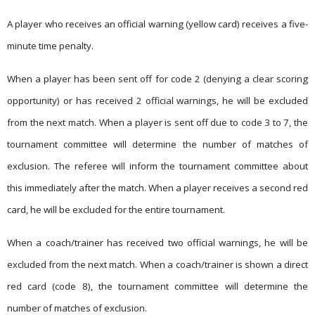
A player who receives an official warning (yellow card) receives a five-
minute time penalty.
When a player has been sent off for code 2 (denying a clear scoring
opportunity) or has received 2 official warnings, he will be excluded
from the next match. When a player is sent off due to code 3 to 7, the
tournament committee will determine the number of matches of
exclusion. The referee will inform the tournament committee about
this immediately after the match. When a player receives a second red
card, he will be excluded for the entire tournament.
When a coach/trainer has received two official warnings, he will be
excluded from the next match. When a coach/trainer is shown a direct
red card (code 8), the tournament committee will determine the
number of matches of exclusion.