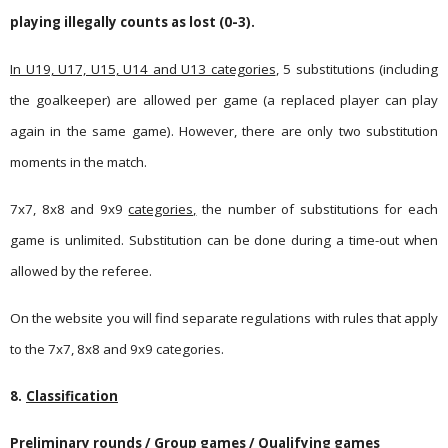
playing illegally counts as lost (0-3).
In U19, U17, U15, U14 and U13 categories
, 5 substitutions (including
the goalkeeper) are allowed per game (a replaced player can play
again in the same game). However, there are only two substitution
moments in the match.
7x7, 8x8 and 9x9
categories,
the number of substitutions for each
game is unlimited. Substitution can be done during a time-out when
allowed by the referee.
On the website you will find separate regulations with rules that apply
to the 7x7, 8x8 and 9x9 categories.
8.
Classification
Preliminary rounds / Group games / Qualifying games