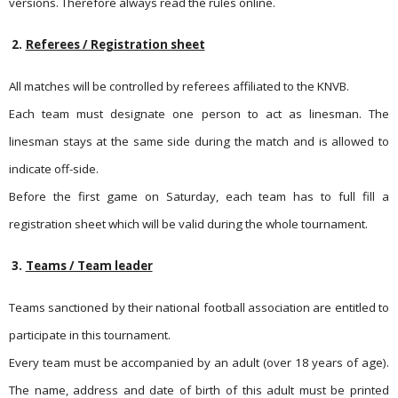
versions. Therefore always read the rules online.
2.
Referees / Registration sheet
All matches will be controlled by referees affiliated to the KNVB.
Each team must designate one person to act as linesman. The
linesman stays at the same side during the match and is allowed to
indicate off-side.
Before the first game on Saturday, each team has to full fill a
registration sheet which will be valid during the whole tournament.
3.
Teams / Team leader
Teams sanctioned by their national football association are entit­led to
participate in this tournament.
Every team must be accompanied by an adult (over 18 years of age).
The name, address and date of birth of this adult must be printed