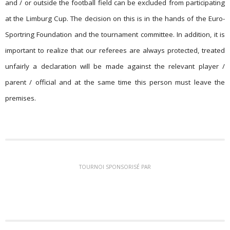
and / or outside the football field can be excluded from participating
at the Limburg Cup. The decision on this is in the hands of the Euro-
Sportring Foundation and the tournament committee. In addition, it is
important to realize that our referees are always protected, treated
unfairly a declaration will be made against the relevant player /
parent / official and at the same time this person must leave the
premises.
TOURNOI SPONSORISÉ PAR