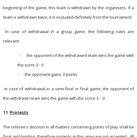
beginning of the game, this team is withdrawn by the organisers. If a
team is withdrawn twice, it is excluded definitely from the tournament.
In case of withdrawal in a group game, the following rules are
relevant:
-
the opponent of the withdrawed team wins the game with
the score 3 - 0
-
the opponent gains 3 points
In case of withdrawal in a semi-final or final game, the opponent of
the withdrawn team wins the game with the score 3 – 0.
11
Protests
The referee’s decision in all matters concerning points of play shall be
final and binding, therefore protests in this area are not accepted.
All