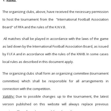
1.
Rules
The organizing clubs, above, have received the necessary permission
to host the tournament from the
"International Football Association
Board" of FIFA and the rules of the K.N.V.B.
All matches shall be played in accordance with the laws of the game
as laid down by the International Football Association Board, as issued
by F.I.F.A and in accordance with the rules of the KNVB. In some cases
local rules as described in this document apply.
The organizing clubs shall form an organizing committee (tournament
committee) which shall be responsible for all arrangements in
connection with the competition.
Validity:
Due to possible changes up to the tournament, the latest
version published on this website will always replace previous