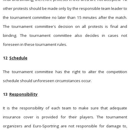
other protests should be made only by the responsible team leader to
the tournament committee no later than 15 minutes after the match.
The tournament committee's decision on all protests is final and
binding. The tournament committee also decides in cases not
foreseen in these tournament rules.
12
Schedule
The tournament committee has the right to alter the competition
schedule should unforeseen circumstances occur.
13
Responsibility
It is the responsibility of each team to make sure that adequate
insurance cover is provided for their players. The tournament
organizers and Euro-Sportring are not responsible for damage to,