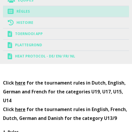
EQUIPES
RÈGLES
HISTOIRE
TOERNOOI APP
PLATTEGROND
HEAT PROTOCOL - DE/ EN/ FR/ NL
Click
here
for the tournament rules in Dutch, English,
German and French for the categories U19, U17, U15,
U14
Click
here
for the tournament rules in English, French,
Dutch, German and Danish for the category U13/9