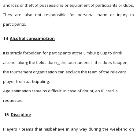
and loss or theft of possessions or equipment of participants or clubs.
They are also not responsible for personal harm or injury to
participants.
14
Alcohol consumption
It is strictly forbidden for participants at the Limburg Cup to drink
alcohol along the fields during the tournament. If this does happen,
the tournament organization can exclude the team of the relevant
player from participating.
Age estimation remains difficult, in case of doubt, an ID card is
requested.
15
Discipline
Players / teams that misbehave in any way during the weekend on