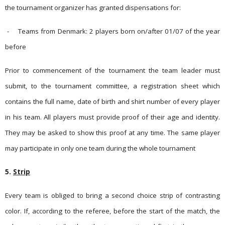
the tournament organizer has gran­ted dispen­sations for:
-
Teams from Denmark: 2 players born on/after 01/07 of the year
before
Prior to commencement of the tournament the team leader must
submit, to the tournament committee, a registration sheet which
contains the full name, date of birth and shirt number of every player
in his team. All players must provide proof of their age and identity.
They may be asked to show this proof at any time.
The same player
may participate in only one team during the whole tournament
5.
Strip
Every team is obliged to bring a second choice strip of contrasting
color. If, according to the referee, before the start of the match, the