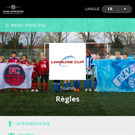
LANGUE
FR
MENU PRINCIPAL
Tournoi
Règles
CATÉGORIES D'ÂGE