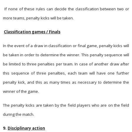
If none of these rules can decide the classification between two or
more teams, penalty kicks will be taken.
Classification games / Finals
In the event of a draw in classification or final game, penalty kicks will
be taken in order to determine the winner. This penalty sequence will
be limited to three penalties per team. In case of another draw after
this sequence of three penalties, each team will have one further
penalty kick, and this as many times as necessary to determine the
winner of the game.
The penalty kicks are taken by the field players who are on the field
during the match.
9.
Disciplinary action