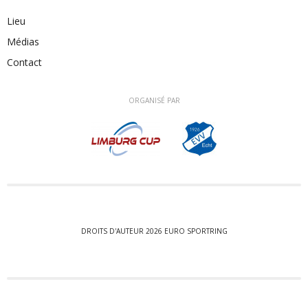
Lieu
Médias
Contact
ORGANISÉ PAR
DROITS D'AUTEUR 2026 EURO SPORTRING