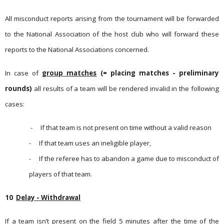
All misconduct reports arising from the tournament will be forwarded
to the National Association of the host club who will forward these
reports to the National Associations concerned.
In case of
group matches
(= placing matches - preliminary
rounds)
all results of a team will be rendered invalid in the follo­wing
cases:
-
If that team is not present on time without a valid reason
-
If that team uses an ineligible player,
-
If the referee has to abandon a game due to misconduct of
players of that team.
10
Delay - Withdrawal
If a team isn’t present on the field 5 minutes after the time of the