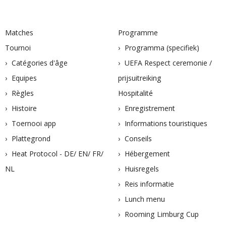
Matches
Programme
Tournoi
Programma (specifiek)
Catégories d'âge
UEFA Respect ceremonie /
Equipes
prijsuitreiking
Règles
Hospitalité
Histoire
Enregistrement
Toernooi app
Informations touristiques
Plattegrond
Conseils
Heat Protocol - DE/ EN/ FR/
Hébergement
NL
Huisregels
Reis informatie
Lunch menu
Rooming Limburg Cup